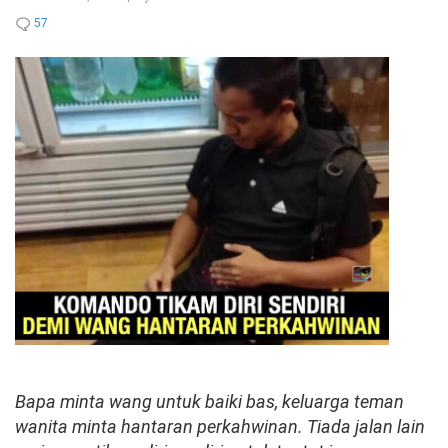
57
Bapa minta wang untuk baiki bas, keluarga teman
wanita minta hantaran perkahwinan. Tiada jalan lain