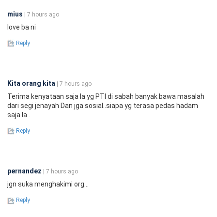
mius
| 7 hours ago
love ba ni
Reply
Kita orang kita
| 7 hours ago
Terima kenyataan saja la yg PTI di sabah banyak bawa masalah
dari segi jenayah Dan jga sosial..siapa yg terasa pedas hadam
saja la..
Reply
pernandez
| 7 hours ago
jgn suka menghakimi org...
Reply