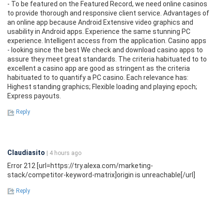
- To be featured on the Featured Record, we need online casinos
to provide thorough and responsive client service. Advantages of
an online app because Android Extensive video graphics and
usability in Android apps. Experience the same stunning PC
experience. Intelligent access from the application. Casino apps
- looking since the best We check and download casino apps to
assure they meet great standards. The criteria habituated to to
excellent a casino app are good as stringent as the criteria
habituated to to quantify a PC casino. Each relevance has:
Highest standing graphics; Flexible loading and playing epoch;
Express payouts.
Reply
Claudiasito
| 4 hours ago
Error 212 [url=https://try.alexa.com/marketing-
stack/competitor-keyword-matrix]origin is unreachable[/url]
Reply