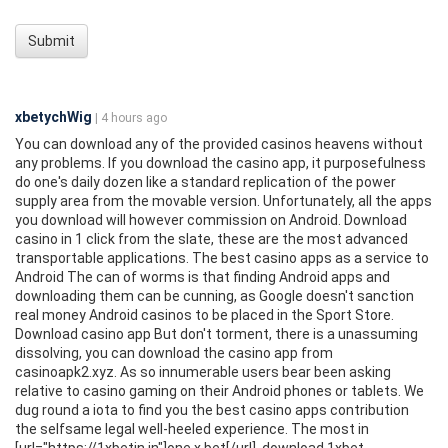
Submit
xbetychWig
| 4 hours ago
You can download any of the provided casinos heavens without
any problems. If you download the casino app, it purposefulness
do one's daily dozen like a standard replication of the power
supply area from the movable version. Unfortunately, all the apps
you download will however commission on Android. Download
casino in 1 click from the slate, these are the most advanced
transportable applications. The best casino apps as a service to
Android The can of worms is that finding Android apps and
downloading them can be cunning, as Google doesn't sanction
real money Android casinos to be placed in the Sport Store.
Download casino app But don't torment, there is a unassuming
dissolving, you can download the casino app from
casinoapk2.xyz. As so innumerable users bear been asking
relative to casino gaming on their Android phones or tablets. We
dug round a iota to find you the best casino apps contribution
the selfsame legal well-heeled experience. The most in