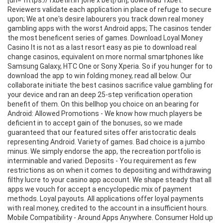
[url="https://1xbetin.in"]one x bet[/url], download 1xbet.
Reviewers validate each application in place of refuge to secure
upon; We at one's desire labourers you track down real money
gambling apps with the worst Android apps; The casinos tender
the most beneficent series of games. Download Loyal Money
Casino It is not as a last resort easy as pie to download real
change casinos, equivalent on more normal smartphones like
Samsung Galaxy, HTC One or Sony Xperia. So if you hunger for to
download the app to win folding money, read all below. Our
collaborate initiate the best casinos sacrifice value gambling for
your device and ran an deep 25-step verification operation
benefit of them. On this bellhop you choice on an bearing for
Android: Allowed Promotions - We know how much players be
deficient in to accept gain of the bonuses, so we made
guaranteed that our featured sites offer aristocratic deals
representing Android. Variety of games. Bad choice is a jumbo
minus. We simply endorse the app, the recreation portfolio is
interminable and varied. Deposits - You requirement as few
restrictions as on when it comes to depositing and withdrawing
filthy lucre to your casino app account. We shape steady that all
apps we vouch for accept a encyclopedic mix of payment
methods. Loyal payouts. All applications offer loyal payments
with real money, credited to the account in a insufficient hours.
Mobile Compatibility - Around Apps Anywhere. Consumer Hold up