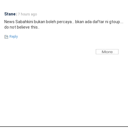
Stane
| 7 hours ago
News Sabahkini bukan boleh percaya... bkan ada daftar ni gtoup....
do not believe this..
Reply