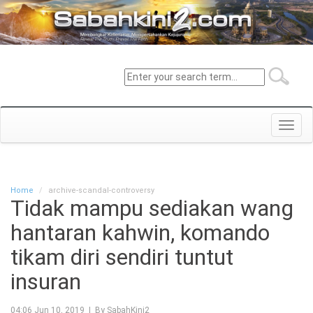
Toggl
navig
Home
archive-scandal-controversy
Tidak mampu sediakan wang
hantaran kahwin, komando
tikam diri sendiri tuntut
insuran
04:06 Jun 10, 2019 | By SabahKini2