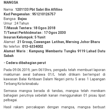
MANGSA
Nama :
1201133 Pbt
Sabri Bin Afillino
Kad Pengenalan :
951210126757
Bangsa :
Bajau
Umur : 24 Tahun
T/Masuk Tentera :18 Ogos 2018
T/Tamat Perkhidmatan : 17 Ogos 2030
Insuran Kelompok: 5 Yunit
Alamat :
21 Group, Cawangan Latihan, Mersing Johor Bharu
No telefon :
013-6334002
Alamat Waris : Kampung Membantu Tungku 9119 Lahad Datu
Sabah
- Cedera dibahagian perut
Pada 09.06.2019, jam 0615hrs, pengadu telah membuat laporan
makluman awal bahawa 01/L telah ditikam bertempat di
kawasan Balai Ketibaan Dalam Negeri pintu 5 aras 1 Lapangan
Terbang Kota kinabalu
Semasa mangsa berada di tandas, mangsa telah menikam
bahagian perutnya sebelah kanan menggunakan 01 pisau lipat
pelbagai.
Hasil rakam percakapan dengan mangsa, mangsa berbuat