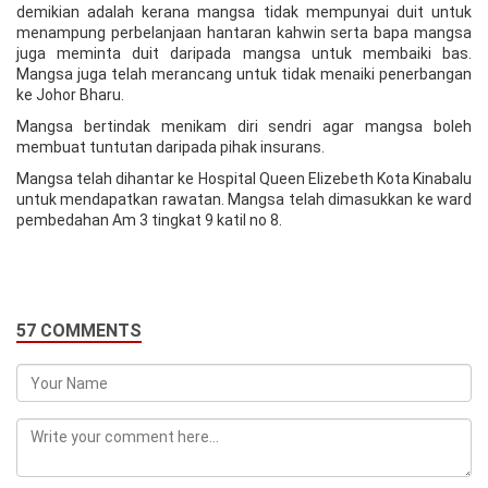
demikian adalah kerana mangsa tidak mempunyai duit untuk
menampung perbelanjaan hantaran kahwin serta bapa mangsa
juga meminta duit daripada mangsa untuk membaiki bas.
Mangsa juga telah merancang untuk tidak menaiki penerbangan
ke Johor Bharu.
Mangsa bertindak menikam diri sendri agar mangsa boleh
membuat tuntutan daripada pihak insurans.
Mangsa telah dihantar ke Hospital Queen Elizebeth Kota Kinabalu
untuk mendapatkan rawatan. Mangsa telah dimasukkan ke ward
pembedahan Am 3 tingkat 9 katil no 8.
57 COMMENTS