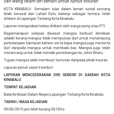
cari wang tikam diri sendiri untuk tuntut insuran
KOTA KINABALU- Semalam tular dalam laman sosial seorang
lelaki berasal dari Lahad Datu bekerja sebagai tentera telah
ditikam di Lapangan Terbang Kota Kinabalu.
Laporan mengatakan beliau ditikam oleh warga asing atau PTI.
Bagaimanapun selepas disiasat mangsa berbuat demikian
adalah kerana mangsa tidak mempunyai duit untuk menampung
perbelanjaan hantaran kahwin serta bapa mangsa juga meminta
duit daripada mangsa untuk membaiki bas. Mangsa juga telah
merancang untuk tidak menaiki penerbangan ke Johor Bharu.
Tujuan mangsa ialah membuat tuntutan daripada pihak insuran.
Laporan penuh seperti berikut-
LAPORAN MENCEDERAKAN DIRI SENDIRI DI DAERAH KOTA
KINABALU
TEMPAT KEJADIAN
Balai Ketibaan Dalam Negeri,Lapangan Terbang Kota Kinabalu
TARIKH / MASA KEJADIAN
09/06/2019 jam lebih kurang 0615hrs